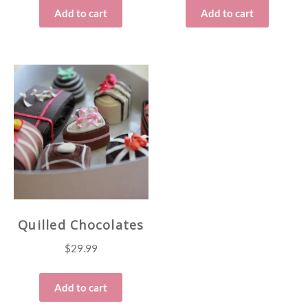
Add to cart
Add to cart
Quilled Chocolates
$
29.99
Add to cart