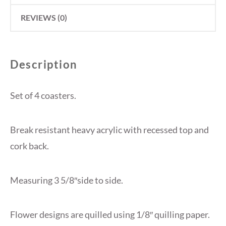
REVIEWS (0)
Description
Set of 4 coasters.
Break resistant heavy acrylic with recessed top and
cork back.
Measuring 3 5/8″side to side.
Flower designs are quilled using 1/8″ quilling paper.