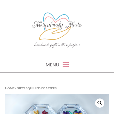
Skip
to
content
handmade gifts with a purpose
METICULOUSLY MADE
MENU
HOME
/
GIFTS
/ QUILLED COASTERS