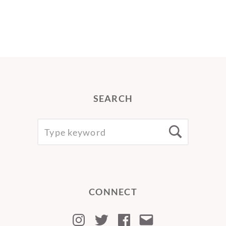
SEARCH
SEARCH
Searc
FOR:
CONNECT
Instagram
Twitter
Facebook
Email