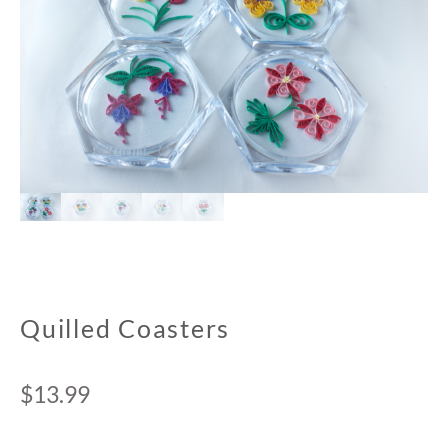
Quilled Coasters
$
13.99