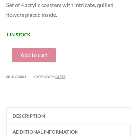
Set of 4 acrylic coasters with intricate, quilled
flowers placed inside.
1 IN STOCK
QUILLED
Add to cart
COASTERS
QUANTITY
SKU:
Q0001
CATEGORY:
GIFTS
DESCRIPTION
ADDITIONAL INFORMATION