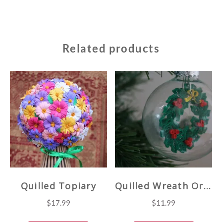
Related products
Quilled Topiary
Quilled Wreath Ornament
$
17.99
$
11.99