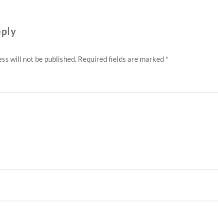
eply
ss will not be published.
Required fields are marked
*