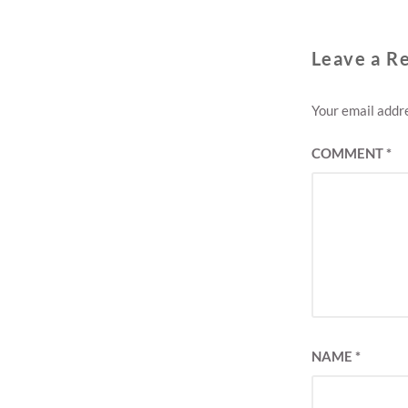
Leave a R
Your email addre
COMMENT
*
NAME
*