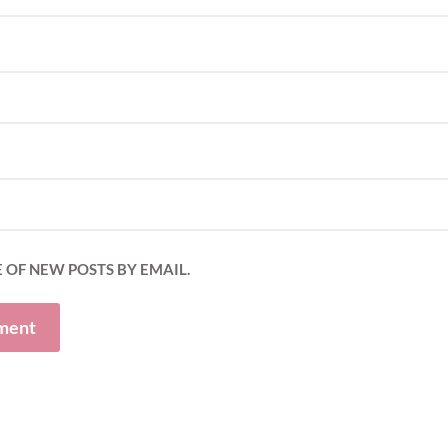
 OF NEW POSTS BY EMAIL.