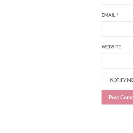
EMAIL
*
WEBSITE
NOTIFY ME