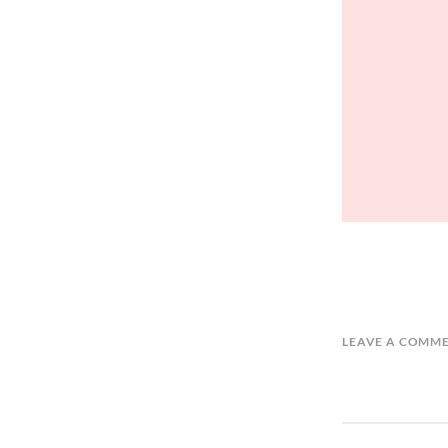
LEAVE A COMM