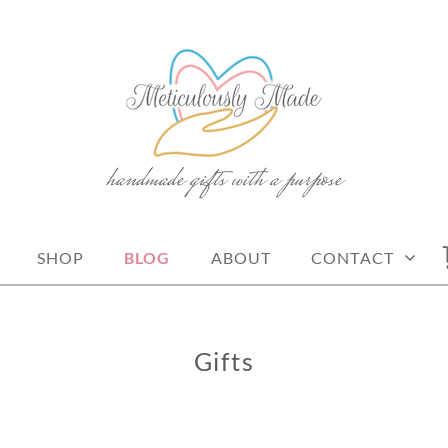
handmade gifts with a purpose
Y MADE
SHOP
BLOG
ABOUT
CONTACT
Gifts