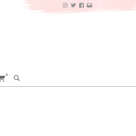
INSTAGRAM
TWITTER
FACEBOOK
EMAIL
0