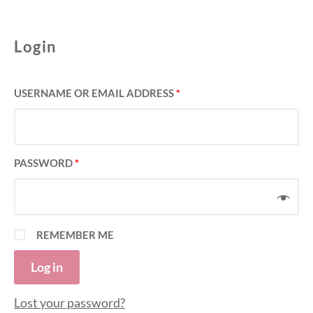
Login
USERNAME OR EMAIL ADDRESS
*
PASSWORD
*
REMEMBER ME
Log in
Lost your password?