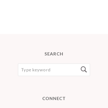
SEARCH
SEARCH
Searc
FOR:
CONNECT